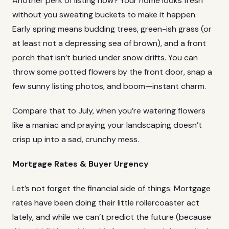
Another perk of listing now? Your home looks fresh
without you sweating buckets to make it happen.
Early spring means budding trees, green-ish grass (or
at least not a depressing sea of brown), and a front
porch that isn’t buried under snow drifts. You can
throw some potted flowers by the front door, snap a
few sunny listing photos, and boom—instant charm.
Compare that to July, when you’re watering flowers
like a maniac and praying your landscaping doesn’t
crisp up into a sad, crunchy mess.
Mortgage Rates & Buyer Urgency
Let’s not forget the financial side of things.
Mortgage
rates
have been doing their little rollercoaster act
lately, and while we can’t predict the future (because