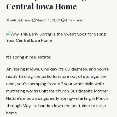
Central Iowa Home
nelsonbrandi
March 4, 2025
4 min read
It’s spring in real estate!
Ah, spring in Iowa. One day it’s 60 degrees, and you’re
ready to drag the patio furniture out of storage; the
next, you’re scraping frost off your windshield while
muttering words unfit for church. But despite Mother
Nature’s mood swings, early spring—starting in March
through May—is hands-down the best time to sell a
home.