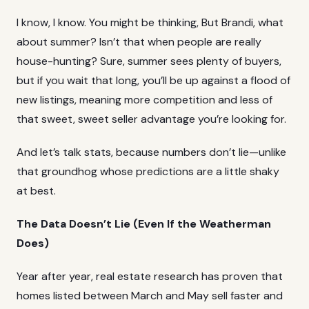
I know, I know. You might be thinking, But Brandi, what
about summer? Isn’t that when people are really
house-hunting? Sure, summer sees plenty of buyers,
but if you wait that long, you’ll be up against a flood of
new listings, meaning more competition and less of
that sweet, sweet seller advantage you’re looking for.
And let’s talk stats, because numbers don’t lie—unlike
that groundhog whose predictions are a little shaky
at best.
The Data Doesn’t Lie (Even If the Weatherman
Does)
Year after year, real estate research has proven that
homes listed between March and May sell faster and