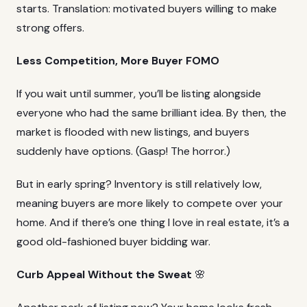
starts. Translation: motivated buyers willing to make
strong offers.
Less Competition, More Buyer FOMO
If you wait until summer, you’ll be listing alongside
everyone who had the same brilliant idea. By then, the
market is flooded with new listings, and buyers
suddenly have options. (Gasp! The horror.)
But in early spring? Inventory is still relatively low,
meaning buyers are more likely to compete over your
home. And if there’s one thing I love in real estate, it’s a
good old-fashioned buyer bidding war.
Curb Appeal Without the Sweat
🌸