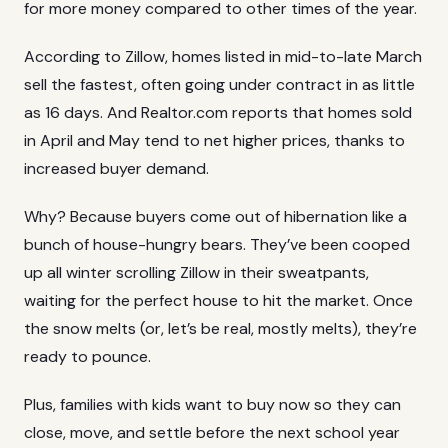
for more money compared to other times of the year.
According to
Zillow
, homes listed in mid-to-late March
sell the fastest, often going under contract in as little
as 16 days. And Realtor.com reports that homes sold
in April and May tend to net higher prices, thanks to
increased buyer demand.
Why? Because buyers come out of hibernation like a
bunch of house-hungry bears. They’ve been cooped
up all winter scrolling Zillow in their sweatpants,
waiting for the perfect house to hit the market. Once
the snow melts (or, let’s be real, mostly melts), they’re
ready to pounce.
Plus, families with kids want to buy now so they can
close, move, and settle before the next school year