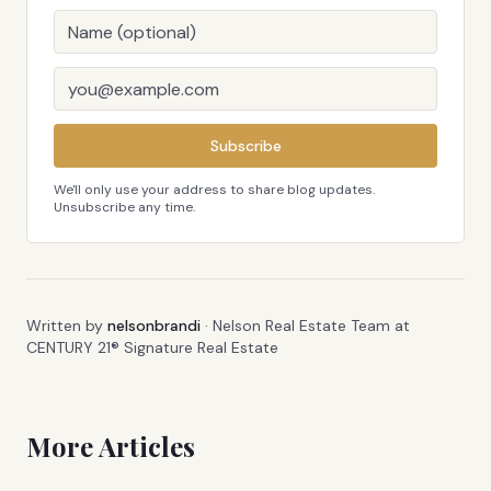
Subscribe
We'll only use your address to share blog updates.
Unsubscribe any time.
Written by
nelsonbrandi
·
Nelson Real Estate Team at
CENTURY 21® Signature Real Estate
More Articles