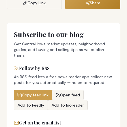
Copy Link
Share
Subscribe to our blog
Get Central Iowa market updates, neighborhood
guides, and buying and selling tips as we publish
them.
Follow by RSS
An RSS feed lets a free news reader app collect new
posts for you automatically — no email required.
Copy feed link
Open feed
Add to Feedly
Add to Inoreader
Get on the email list