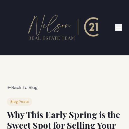
Back to Blog
Blog Posts
Why This Early Spring is the
Sweet Spot for Selling Your