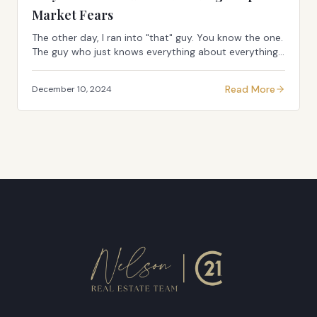
Market Fears
The other day, I ran into "that" guy. You know the one.
The guy who just knows everything about everything.
The walking, talking Google search result of doom and
gloom. Only this time, he had his sigh...
Read More
December 10, 2024