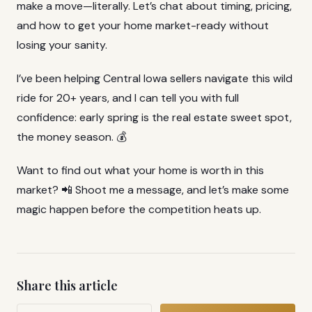
make a move—literally. Let’s chat about timing, pricing,
and how to get your home market-ready without
losing your sanity.
I’ve been helping Central Iowa sellers navigate this wild
ride for 20+ years, and I can tell you with full
confidence: early spring is the real estate sweet spot,
the money season. 💰
Want to find out what your home is worth in this
market? 📲 Shoot me a message, and let’s make some
magic happen before the competition heats up.
Share this article