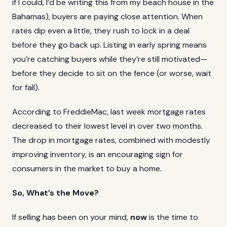
if I could, I’d be writing this from my beach house in the
Bahamas), buyers are paying close attention. When
rates dip even a little, they rush to lock in a deal
before they go back up. Listing in early spring means
you’re catching buyers while they’re still motivated—
before they decide to sit on the fence (or worse, wait
for fall).
According to
FreddieMac
, last week mortgage rates
decreased to their lowest level in over two months.
The drop in mortgage rates, combined with modestly
improving inventory, is an encouraging sign for
consumers in the market to buy a home.
So, What’s the Move?
If selling has been on your mind,
now
is the time to