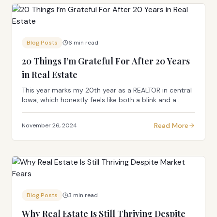
Blog Posts
6 min read
20 Things I’m Grateful For After 20 Years
in Real Estate
This year marks my 20th year as a REALTOR in central
Iowa, which honestly feels like both a blink and a
marathon all at once. In the spirit of milestones (and
because everyone loves a good list), I th...
Read More
November 26, 2024
Blog Posts
3 min read
Why Real Estate Is Still Thriving Despite