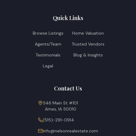
Quick Links
Browse Listings
Home Valuation
Agents/Team
Trusted Vendors
Testimonials
Blog & Insights
Legal
Contact Us
546 Main St #101
Ames, IA 50010
(515)-291-0914
info@nelsonrealestate.com